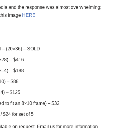
media and the response was almost overwhelming;
 this image
HERE
l – (20×36) – SOLD
×28) – $416
×14) – $188
10) – $88
4) – $125
d to fit an 8×10 frame) – $32
 $24 for set of 5
lable on request. Email us for more information