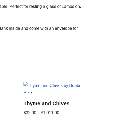
e. Perfect for resting a glass of Lambs on.
blank inside and come with an envelope for
Thyme and Chives
$
32.00
–
$
1,011.00