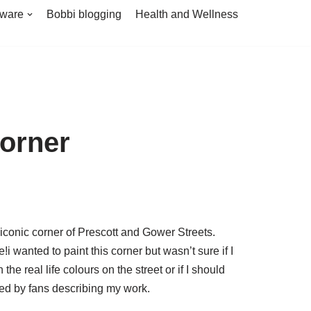
tware
Bobbi blogging
Health and Wellness
orner
iconic corner of Prescott and Gower Streets.
!i wanted to paint this corner but wasn’t sure if I
h the real life colours on the street or if I should
used by fans describing my work.