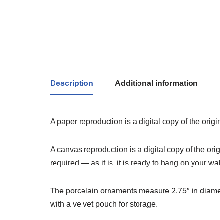
Description
Additional information
A paper reproduction is a digital copy of the orig
A canvas reproduction is a digital copy of the or
required — as it is, it is ready to hang on your wal
The porcelain ornaments measure 2.75″ in diameter
with a velvet pouch for storage.