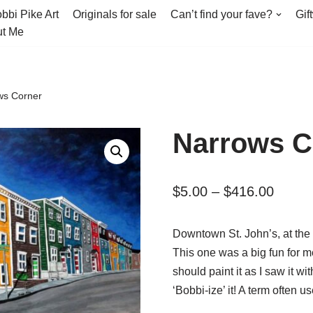
bbi Pike Art
Originals for sale
Can’t find your fave?
Gif
t Me
ws Corner
Narrows C
$
5.00
–
$
416.00
Downtown St. John’s, at the 
This one was a big fun for me
should paint it as I saw it wit
‘Bobbi-ize’ it! A term often 