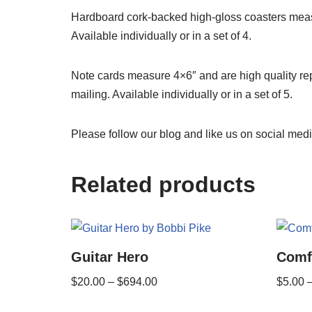
Hardboard cork-backed high-gloss coasters measu
Available individually or in a set of 4.
Note cards measure 4×6″ and are high quality rep
mailing. Available individually or in a set of 5.
Please follow our blog and like us on social medi
Related products
Guitar Hero
Comf
$
20.00
–
$
694.00
$
5.00