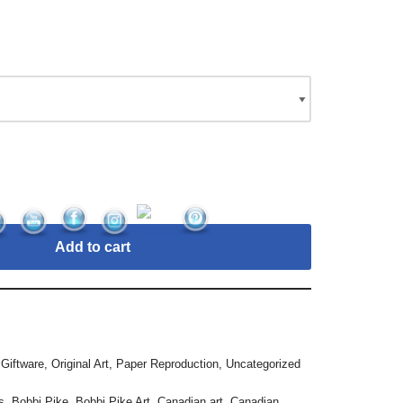
Add to cart
,
Giftware
,
Original Art
,
Paper Reproduction
,
Uncategorized
s
,
Bobbi Pike
,
Bobbi Pike Art
,
Canadian art
,
Canadian