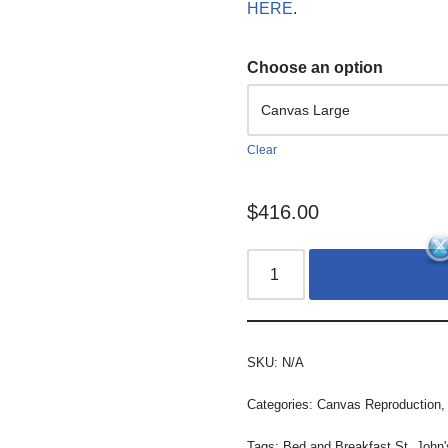
HERE
.
Choose an option
Clear
$
416.00
SKU:
N/A
Categories:
Canvas Reproduction
Tags:
Bed and Breakfast St. John'