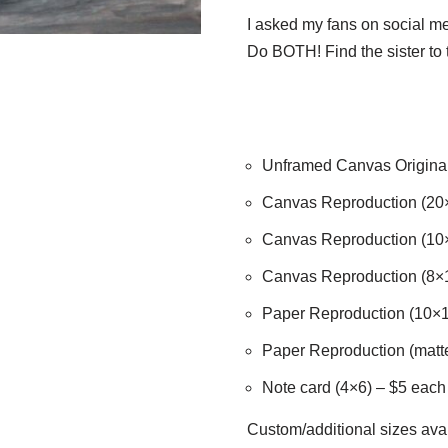
I asked my fans on social 
Do BOTH! Find the sister to
Unframed Canvas Origina
Canvas Reproduction (20
Canvas Reproduction (10
Canvas Reproduction (8×
Paper Reproduction (10×1
Paper Reproduction (matte
Note card (4×6) – $5 each /
Custom/additional sizes avai