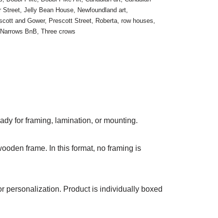
 Street
,
Jelly Bean House
,
Newfoundland art
,
scott and Gower
,
Prescott Street
,
Roberta
,
row houses
,
 Narrows BnB
,
Three crows
ady for framing, lamination, or mounting.
ooden frame. In this format, no framing is
r personalization. Product is individually boxed