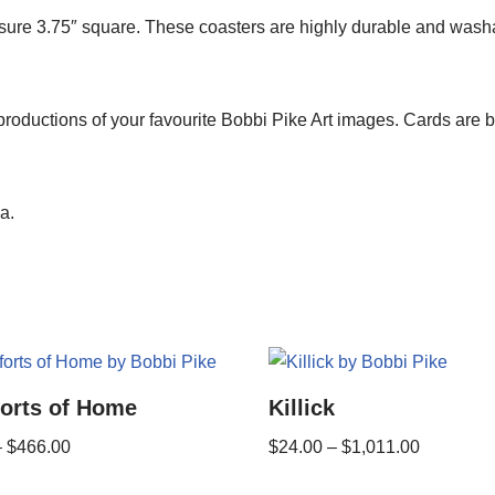
re 3.75″ square. These coasters are highly durable and washabl
roductions of your favourite Bobbi Pike Art images. Cards are 
a.
orts of Home
Killick
–
$
466.00
$
24.00
–
$
1,011.00