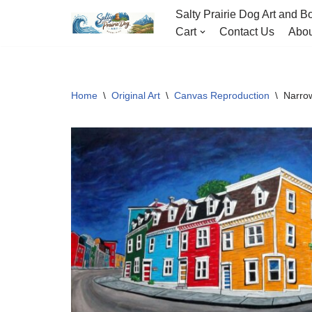
Salty Prairie Dog Art and Bo
Cart
Contact Us
Abou
Skip
to
content
Home
\
Original Art
\
Canvas Reproduction
\
Narro