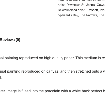
artist
,
Downtown St. John's
,
Gower
Newfoundland artist
,
Prescott
,
Pre
Spaniard's Bay
,
The Narrows
,
The
Reviews (0)
inal painting reproduced on high quality paper. This medium is re
iginal painting reproduced on canvas, and then stretched onto a w
l.
. Image is fused into the porcelain with a white back perfect fo