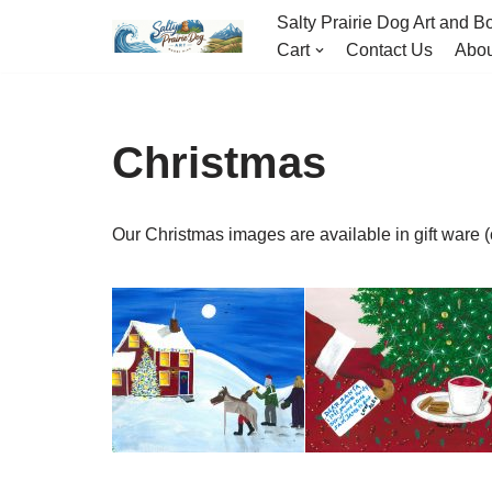
Salty Prairie Dog Art and Bo
Cart
Contact Us
Abou
Skip
to
content
Christmas
Our Christmas images are available in gift ware 