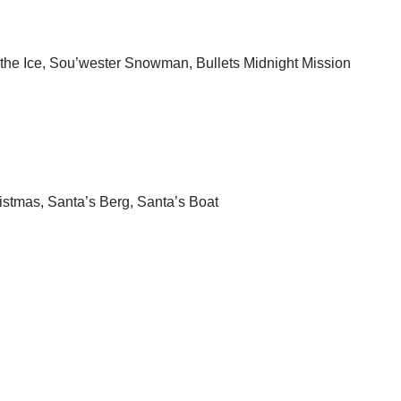
he Ice, Sou’wester Snowman, Bullets Midnight Mission
ristmas, Santa’s Berg, Santa’s Boat