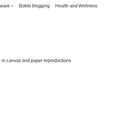
tware
Bobbi blogging
Health and Wellness
le in canvas and paper reproductions