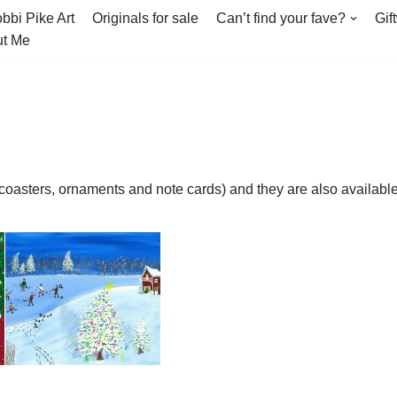
bbi Pike Art
Originals for sale
Can’t find your fave?
Gif
t Me
(coasters, ornaments and note cards) and they are also availab