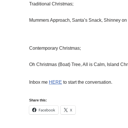
Traditional Christmas;
Mummers Approach, Santa’s Snack, Shinney on t
Contemporary Christmas;
Oh Christmas (Boat) Tree, All is Calm, Island Ch
Inbox me
HERE
to start the conversation.
Share this:
Facebook
X