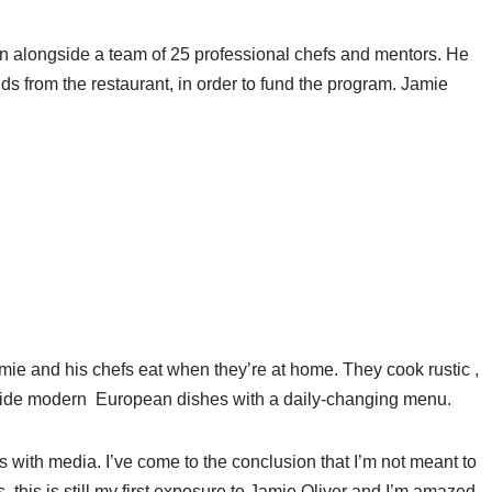
ain alongside a team of 25 professional chefs and mentors. He
unds from the restaurant, in order to fund the program. Jamie
amie and his chefs eat when they’re at home. They cook rustic ,
gside modern European dishes with a daily-changing menu.
rs with media. I’ve come to the conclusion that I’m not meant to
, this is still my first exposure to Jamie Oliver and I’m amazed