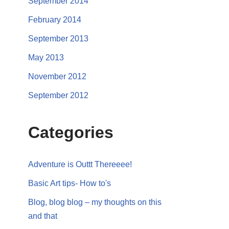
September 2014
February 2014
September 2013
May 2013
November 2012
September 2012
Categories
Adventure is Outtt Thereeee!
Basic Art tips- How to's
Blog, blog blog – my thoughts on this
and that