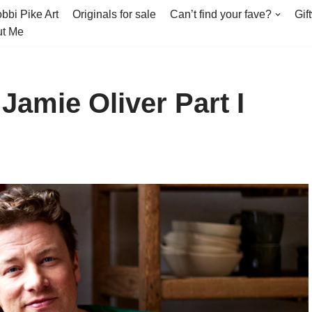
bbi Pike Art
Originals for sale
Can’t find your fave?
Gif
t Me
Jamie Oliver Part I