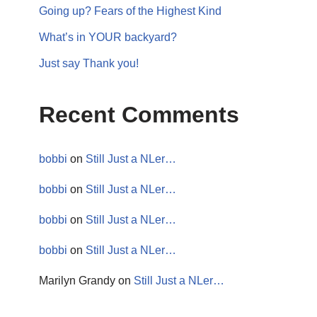
Going up? Fears of the Highest Kind
What’s in YOUR backyard?
Just say Thank you!
Recent Comments
bobbi
on
Still Just a NLer…
bobbi
on
Still Just a NLer…
bobbi
on
Still Just a NLer…
bobbi
on
Still Just a NLer…
Marilyn Grandy
on
Still Just a NLer…