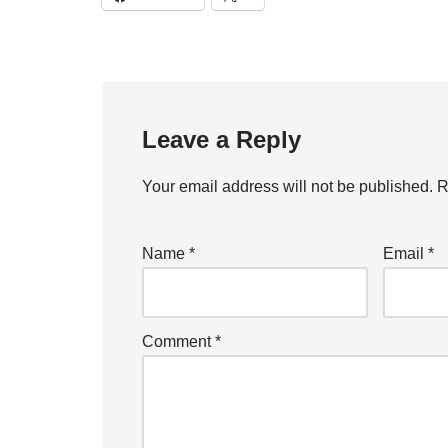
Leave a Reply
Your email address will not be published.
R
Name
*
Email
*
Comment
*