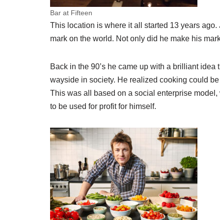
Bar at Fifteen
This location is where it all started 13 years 
mark on the world. Not only did he make his mark,
Back in the 90’s he came up with a brilliant idea
wayside in society. He realized cooking could be a
This was all based on a social enterprise model, 
to be used for profit for himself.