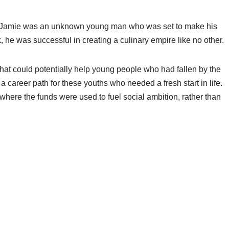
ago. Jamie was an unknown young man who was set to make his
 he was successful in creating a culinary empire like no other.
 that could potentially help young people who had fallen by the
 career path for these youths who needed a fresh start in life.
where the funds were used to fuel social ambition, rather than