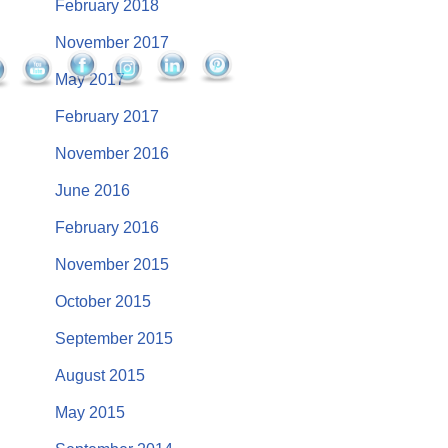
February 2018
November 2017
May 2017
February 2017
November 2016
June 2016
February 2016
November 2015
October 2015
September 2015
August 2015
May 2015