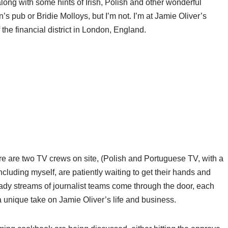
along with some hints of Irish, Polish and other wonderful
s pub or Bridie Molloys, but I’m not. I’m at Jamie Oliver’s
 the financial district in London, England.
ere are two TV crews on site, (Polish and Portuguese TV, with a
luding myself, are patiently waiting to get their hands and
eady streams of journalist teams come through the door, each
a unique take on Jamie Oliver’s life and business.