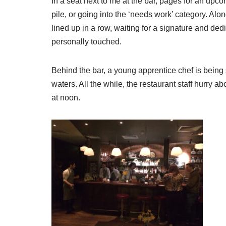
In a seat next to me at the bar, pages for an upc
pile, or going into the ‘needs work’ category. Alo
lined up in a row, waiting for a signature and ded
personally touched.
Behind the bar, a young apprentice chef is bein
waters. All the while, the restaurant staff hurry ab
at noon.