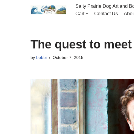
Salty Prairie Dog Art and Bo
Cart
Contact Us
Abou
Skip
to
content
The quest to meet 
by
bobbi
October 7, 2015