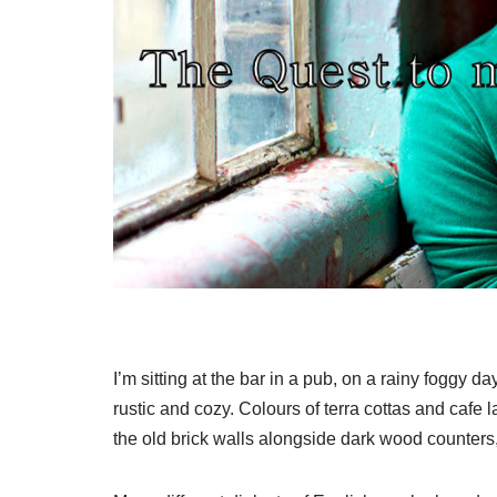
I’m sitting at the bar in a pub, on a rainy foggy d
rustic and cozy. Colours of terra cottas and cafe
the old brick walls alongside dark wood counters,