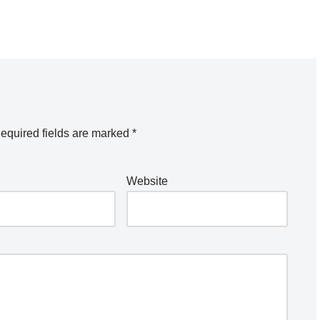
equired fields are marked
*
Website