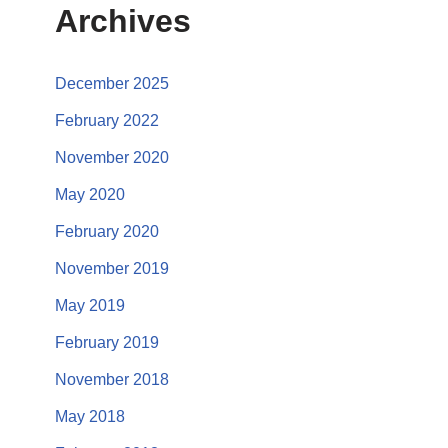
Archives
December 2025
February 2022
November 2020
May 2020
February 2020
November 2019
May 2019
February 2019
November 2018
May 2018