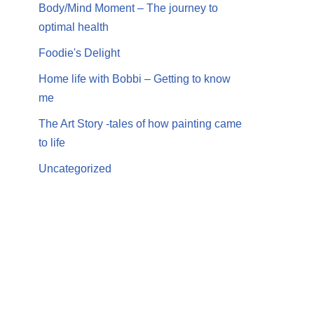
Body/Mind Moment – The journey to
optimal health
Foodie's Delight
Home life with Bobbi – Getting to know
me
The Art Story -tales of how painting came
to life
Uncategorized