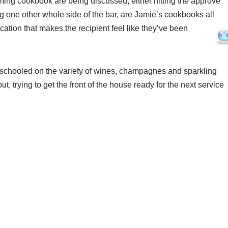
oming cookbook are being discussed, either hitting the approve
ng one other whole side of the bar, are Jamie’s cookbooks all
ication that makes the recipient feel like they’ve been
g schooled on the variety of wines, champagnes and sparkling
out, trying to get the front of the house ready for the next service