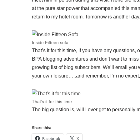
at the pure star power that accompanied this man. 
return to my hotel room. Tomorrow is another day
Inside Fifteen sofa
That’s it for this time, if you have any questions, 
BPA blogging adventures and don’t want to miss o
growing list of blog subscribers. We’ll email yo
your own leisure…..and remember, I’m no expert, I
That’s it for this time….
The big question is, will I ever get to personally
Share this:
Facebook
X