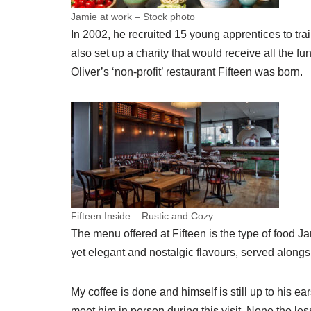
Jamie at work – Stock photo
In 2002, he recruited 15 young apprentices to tr
also set up a charity that would receive all the f
Oliver’s ‘non-profit’ restaurant Fifteen was born.
Fifteen Inside – Rustic and Cozy
The menu offered at Fifteen is the type of food J
yet elegant and nostalgic flavours, served alon
My coffee is done and himself is still up to his ea
meet him in person during this visit. None the less