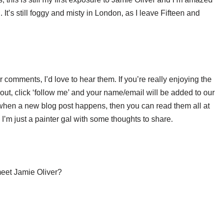
It’s still foggy and misty in London, as I leave Fifteen and
.
or comments, I’d love to hear them. If you’re really enjoying the
ut, click ‘follow me’ and your name/email will be added to our
u when a new blog post happens, then you can read them all at
’m just a painter gal with some thoughts to share.
 meet Jamie Oliver?