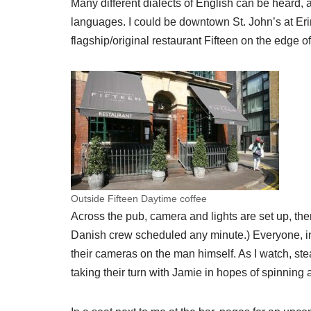
Many different dialects of English can be heard, 
languages. I could be downtown St. John’s at Erin’
flagship/original restaurant Fifteen on the edge of
Outside Fifteen Daytime coffee
Across the pub, camera and lights are set up, th
Danish crew scheduled any minute.) Everyone, inc
their cameras on the man himself. As I watch, st
taking their turn with Jamie in hopes of spinning 