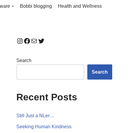
tware
Bobbi blogging
Health and Wellness
Search
Search
Recent Posts
Still Just a NLer…
Seeking Human Kindness