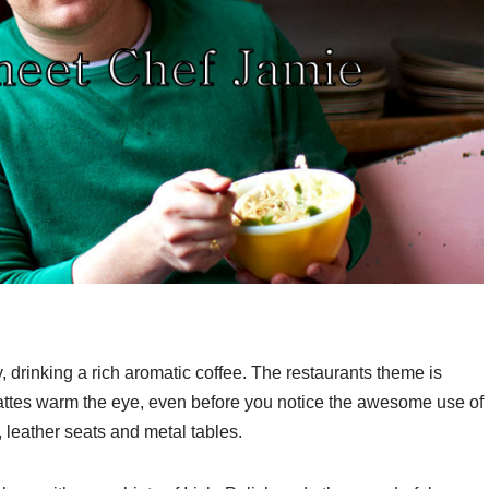
ay, drinking a rich aromatic coffee. The restaurants theme is
 lattes warm the eye, even before you notice the awesome use of
 leather seats and metal tables.