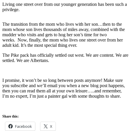
Living one street over from our younger generation has been such a
privilege.
The transition from the mom who lives with her son…then to the
mom whose son lives thousands of miles away, combined with the
mudder who visits and gets to hog her son’s time for two
weeks. Now, finally, the mom who lives one street over from her
adult kid. It’s the most special thing ever.
The Pike pack has officially settled out west. We are content. We are
settled. We are Albertans.
I promise, it won’t be so long between posts anymore! Make sure
you subscribe and we’ll email you when a new blog post happens,
then you can read them all at your own leisure…..and remember,
I’m no expert, I’m just a painter gal with some thoughts to share.
Share this:
Facebook
X