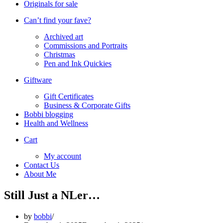
Originals for sale
Can’t find your fave?
Archived art
Commissions and Portraits
Christmas
Pen and Ink Quickies
Giftware
Gift Certificates
Business & Corporate Gifts
Bobbi blogging
Health and Wellness
Cart
My account
Contact Us
About Me
Still Just a NLer…
by
bobbi