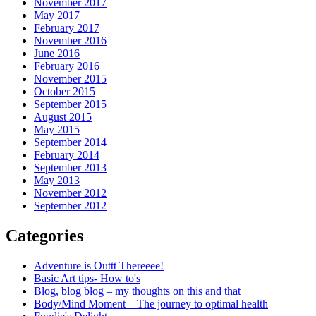
November 2017
May 2017
February 2017
November 2016
June 2016
February 2016
November 2015
October 2015
September 2015
August 2015
May 2015
September 2014
February 2014
September 2013
May 2013
November 2012
September 2012
Categories
Adventure is Outtt Thereeee!
Basic Art tips- How to's
Blog, blog blog – my thoughts on this and that
Body/Mind Moment – The journey to optimal health