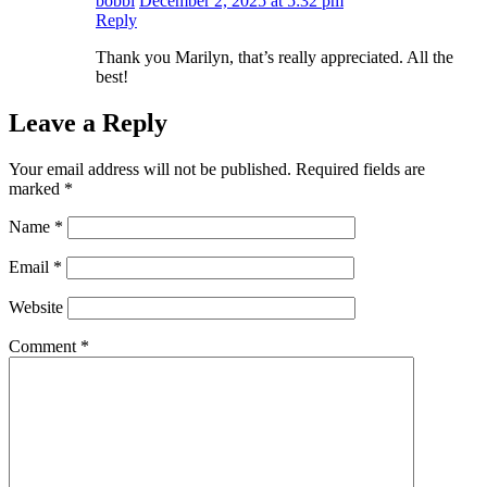
bobbi
December 2, 2025 at 5:32 pm
Reply
Thank you Marilyn, that’s really appreciated. All the
best!
Leave a Reply
Your email address will not be published.
Required fields are
marked
*
Name
*
Email
*
Website
Comment
*