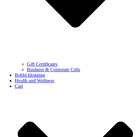
Gift Certificates
Business & Corporate Gifts
Bobbi blogging
Health and Wellness
Cart