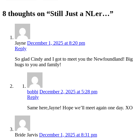
8 thoughts on “Still Just a NLer…”
Jayne
December 1, 2025 at 8:20 pm
Reply
So glad Cindy and I got to meet you the Newfoundland! Big
hugs to you and family!
bobbi
December 2, 2025 at 5:28 pm
Reply
Same here,Jayne! Hope we’ll meet again one day. XO
Bride Jarvis
December 1, 2025 at 8:31 pm