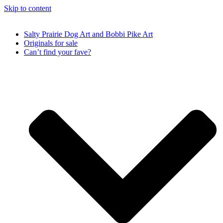
Skip to content
Salty Prairie Dog Art and Bobbi Pike Art
Originals for sale
Can’t find your fave?