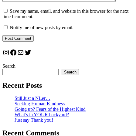
Save my name, email, and website in this browser for the next
time I comment.
Notify me of new posts by email.
Instagram
Facebook
Mail
Twitter
Search
Search
Recent Posts
Still Just a NLer…
Seeking Human Kindness
Going up? Fears of the Highest Kind
What’s in YOUR backyard?
Just say Thank you!
Recent Comments