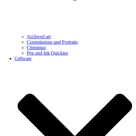
Archived art
Commissions and Portraits
Christmas
Pen and Ink Quickies
Giftware