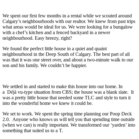
We spent our first few months in a rental while we scouted around
Calgary’s neighbourhoods with our realtor. We knew from past trips
what areas would be ideal for us. We were looking for a bungalow
with a chef’s kitchen and a fenced backyard in a newer
neighbourhood. Easy breezy, right?
We found the perfect little house in a quiet and quaint
neighbourhood in the Deep South of Calgary. The best part of all
was that it was one street over, and about a two-minute walk to our
son and his family. We couldn’t be happier.
We settled in and started to make this house into our home. In
a Déjà vu-type situation from CBS; the house was a blank slate. It
was a pretty little house that needed some TLC and style to turn it
into the wonderful home we knew it could be.
We set to work. We spent the spring time planning our Poop Deck
2.0. Anyone who knows us will tell you that spending time outside
(when we can) is really important. We transformed our ‘yarden’ into
something that suited us to a T.