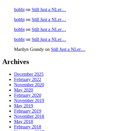
bobbi
on
Still Just a NLer…
bobbi
on
Still Just a NLer…
bobbi
on
Still Just a NLer…
bobbi
on
Still Just a NLer…
Marilyn Grandy
on
Still Just a NLer…
Archives
December 2025
February 2022
November 2020
May 2020
February 2020
November 2019
May 2019
February 2019
November 2018
May 2018
February 2018