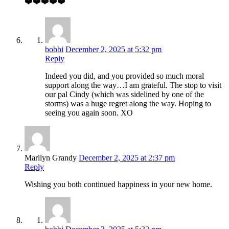
❤️❤️❤️❤️❤️
bobbi
December 2, 2025 at 5:32 pm
Reply
Indeed you did, and you provided so much moral
support along the way…I am grateful. The stop to visit
our pal Cindy (which was sidelined by one of the
storms) was a huge regret along the way. Hoping to
seeing you again soon. XO
Marilyn Grandy
December 2, 2025 at 2:37 pm
Reply
Wishing you both continued happiness in your new home.