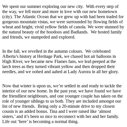
We spent our summer exploring our new city. With every step of
the way, we fell more and more in love with our new hometown
(city). The Atlantic Ocean that we grew up with had been traded for
gorgeous mountain vistas, we were surrounded by flowing fields of
wheat and bright, vivid yellow fields of canola. We were stunned by
the natural beauty of the hoodoos and Badlands. We hosted family
and friends, we stampeded and explored.
In the fall, we revelled in the autumn colours. We celebrated
Alberta’s history at Heritage Park, we chased hot air balloons in
High River, we became new Flames fans, we leaf-peeped at the
larch trees as they turned vibrant yellow and then dropped their
needles, and we oohed and aahed at Lady Aurora in all her glory.
Now that winter is upon us, we’re settled in and ready to tackle the
interior of our new home. In the past year, we have found we have
the friendliest neighbours, and one younger couple has taken on the
role of younger siblings to us both. They are included amongst our
list of new friends. Being only a 20-minute drive to my closest
cousin is an added bonus. Tina and I were raised like ‘almost
sisters,’ and it’s been so nice to reconnect with her and her family.
Life out ‘here’ is becoming a normal thing.