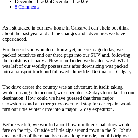
December 1, 2025
December 1, 2025
8 Comments
As I sit tucked in our new home in Calgary, I can’t help but think
about the past year and all the changes and adventures we have
experienced.
For those of you who don’t know yet, one year ago today, we
packed ourselves and our three pups into our SUV and, following
the footsteps of many a Newfoundlander, we headed west. What
was left of our worldly possessions after downsizing was packed
into a transport truck and followed alongside. Destination: Calgary.
The drive across the country was an adventure in itself; taking
winter driving into account, we scheduled 7-8 days to make it to our
destination. How could we have guessed that three major
snowstorms and an emergency overnight stop for car repairs would
turn our little winter drive into a major 12-day expedition.
Before we left, we worried about how our three small dogs would
fare on the trip. Outside of little zips around town in the St. John’s
area, neither of them had been on a long car ride, and this trip was