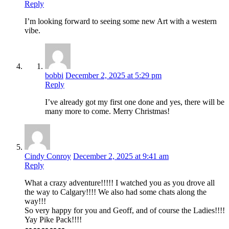
Reply
I’m looking forward to seeing some new Art with a western
vibe.
bobbi
December 2, 2025 at 5:29 pm
Reply
I’ve already got my first one done and yes, there will be
many more to come. Merry Christmas!
Cindy Conroy
December 2, 2025 at 9:41 am
Reply
What a crazy adventure!!!!! I watched you as you drove all
the way to Calgary!!!! We also had some chats along the
way!!!
So very happy for you and Geoff, and of course the Ladies!!!!
Yay Pike Pack!!!!