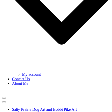
My account
Contact Us
About Me
Navigation
Menu
Navigation
Menu
Salty Prairie Dog Art and Bobbi Pike Art