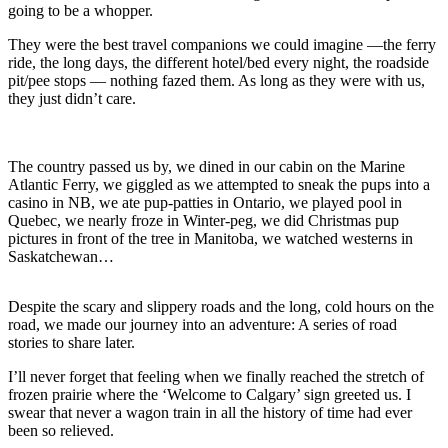
going to be a whopper.
They were the best travel companions we could imagine —the ferry
ride, the long days, the different hotel/bed every night, the roadside
pit/pee stops — nothing fazed them. As long as they were with us,
they just didn’t care.
The country passed us by, we dined in our cabin on the Marine
Atlantic Ferry, we giggled as we attempted to sneak the pups into a
casino in NB, we ate pup-patties in Ontario, we played pool in
Quebec, we nearly froze in Winter-peg, we did Christmas pup
pictures in front of the tree in Manitoba, we watched westerns in
Saskatchewan…
Despite the scary and slippery roads and the long, cold hours on the
road, we made our journey into an adventure: A series of road
stories to share later.
I’ll never forget that feeling when we finally reached the stretch of
frozen prairie where the ‘Welcome to Calgary’ sign greeted us. I
swear that never a wagon train in all the history of time had ever
been so relieved.