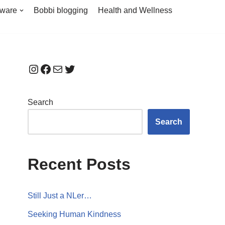
tware
Bobbi blogging
Health and Wellness
Search
Search
Recent Posts
Still Just a NLer…
Seeking Human Kindness