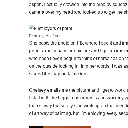
aspen. I actually crawled into the area by squeez
camera over my head and looked up to get the s
First layers of paint
She posts the photo on FB, where I see it and im
permission to paint her picture and I get an immed
who hasn’t even begun to think of herself as an ‘arti
on the outside looking in. In other words, I was as
scared the crap outta me too.
Chelsey emails me the picture and I get to work, thi
I start with the bigger components and work my w
then slowly but surely start working on the finer de
of art way of painting, but I’m enjoying every sec