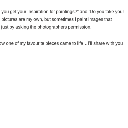
 you get your inspiration for paintings?” and ‘Do you take your
he pictures are my own, but sometimes I paint images that
r just by asking the photographers permission.
ow one of my favourite pieces came to life…I’ll share with you