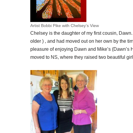
Artist Bobbi Pike with Chelsey’s View
Chelsey is the daughter of my first cousin, Dawn
older ) , and had moved out on her own by the time
pleasure of enjoying Dawn and Mike’s (Dawn’s H
moved to NS, where they raised two beautiful gir