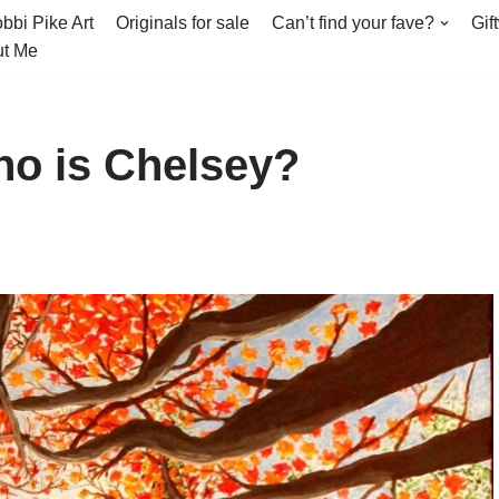
bbi Pike Art
Originals for sale
Can’t find your fave?
Gif
t Me
ho is Chelsey?