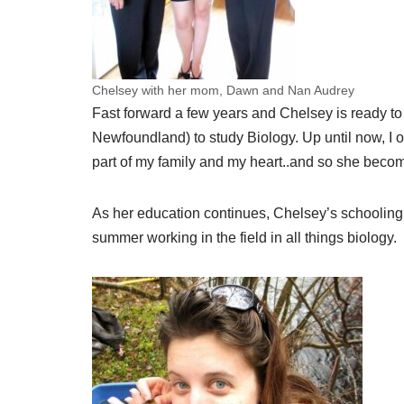
Chelsey with her mom, Dawn and Nan Audrey
Fast forward a few years and Chelsey is ready to 
Newfoundland) to study Biology. Up until now, I o
part of my family and my heart..and so she becom
As her education continues, Chelsey’s schooling
summer working in the field in all things biology.