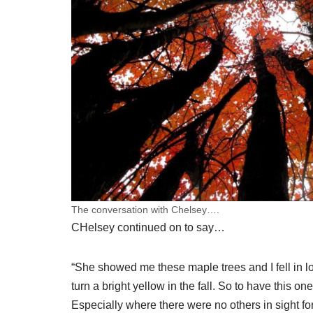
The conversation with Chelsey….
CHelsey continued on to say…
“She showed me these maple trees and I fell in l
turn a bright yellow in the fall. So to have this on
Especially where there were no others in sight for