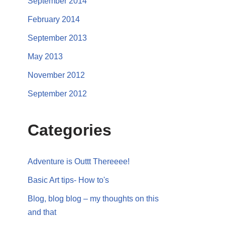
September 2014
February 2014
September 2013
May 2013
November 2012
September 2012
Categories
Adventure is Outtt Thereeee!
Basic Art tips- How to's
Blog, blog blog – my thoughts on this
and that