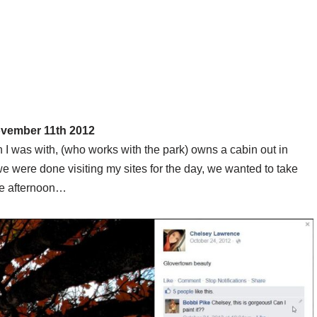
ovember 11th 2012
 I was with, (who works with the park) owns a cabin out in
we were done visiting my sites for the day, we wanted to take
the afternoon…