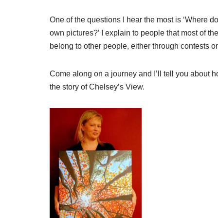
One of the questions I hear the most is ‘Where do
own pictures?’ I explain to people that most of t
belong to other people, either through contests o
Come along on a journey and I’ll tell you about h
the story of Chelsey’s View.