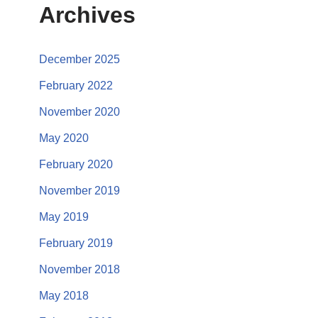
Archives
December 2025
February 2022
November 2020
May 2020
February 2020
November 2019
May 2019
February 2019
November 2018
May 2018