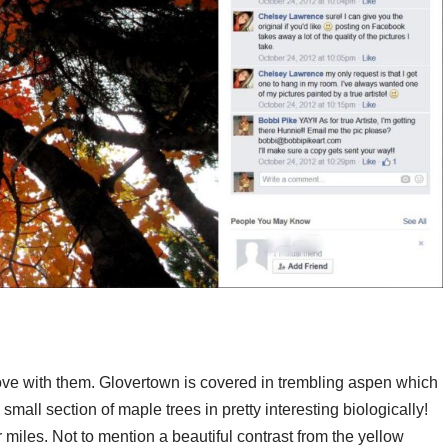
ove with them. Glovertown is covered in trembling aspen which
e small section of maple trees in pretty interesting biologically!
 miles. Not to mention a beautiful contrast from the yellow