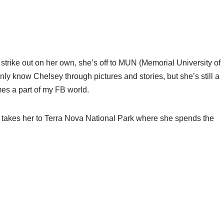
strike out on her own, she’s off to MUN (Memorial University of
nly know Chelsey through pictures and stories, but she’s still a
es a part of my FB world.
 takes her to Terra Nova National Park where she spends the