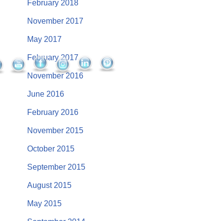
February 2018
November 2017
May 2017
February 2017
November 2016
June 2016
February 2016
November 2015
October 2015
September 2015
August 2015
May 2015