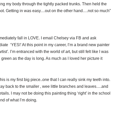
ing my body through the tightly packed trunks. Then held the
hot. Getting in was easy…out on the other hand….not so much”
mediately fall in LOVE. I email Chelsey via FB and ask
iate ‘YES!’ At this point in my career, I’m a brand new painter
st’. I’m entranced with the world of art, but still felt like I was
 green as the day is long. As much as I loved her picture it
s is my first big piece..one that I can really sink my teeth into.
ay back to the smaller , wee little branches and leaves….and
tails. I may not be doing this painting thing ‘right’ in the school
ond of what I’m doing.