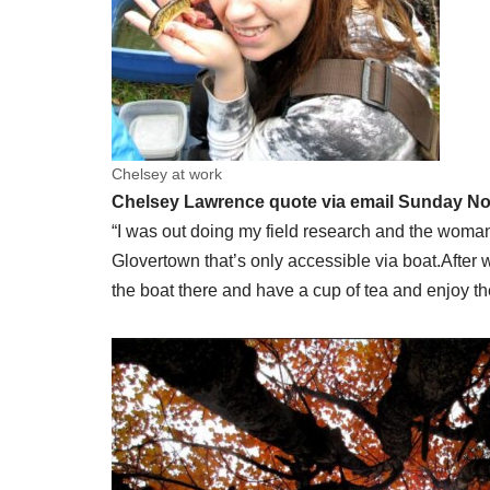
Chelsey at work
Chelsey Lawrence quote via email Sunday N
“I was out doing my field research and the woman
Glovertown that’s only accessible via boat.After 
the boat there and have a cup of tea and enjoy 