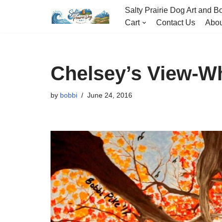
Salty Prairie Dog Art and Bo
Cart
Contact Us
Abou
Skip
to
content
Chelsey’s View-W
by
bobbi
June 24, 2016