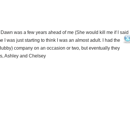
. Dawn was a few years ahead of me (She would kill me if I said
 I was just starting to think I was an almost adult. I had the
ubby) company on an occasion or two, but eventually they
ls, Ashley and Chelsey