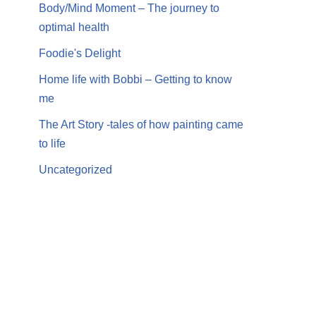
Body/Mind Moment – The journey to
optimal health
Foodie's Delight
Home life with Bobbi – Getting to know
me
The Art Story -tales of how painting came
to life
Uncategorized