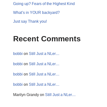
Going up? Fears of the Highest Kind
What’s in YOUR backyard?
Just say Thank you!
Recent Comments
bobbi
on
Still Just a NLer…
bobbi
on
Still Just a NLer…
bobbi
on
Still Just a NLer…
bobbi
on
Still Just a NLer…
Marilyn Grandy
on
Still Just a NLer…