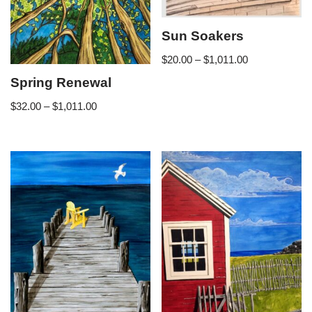
Sun Soakers
$
20.00
–
$
1,011.00
Spring Renewal
$
32.00
–
$
1,011.00