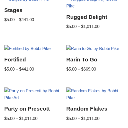
Stages
Rugged Delight
$
5.00
–
$
441.00
$
5.00
–
$
1,011.00
Fortified
Rarin To Go
$
5.00
–
$
441.00
$
5.00
–
$
669.00
Party on Prescott
Random Flakes
$
5.00
–
$
1,011.00
$
5.00
–
$
1,011.00