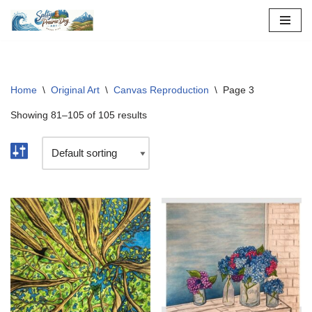
Skip
to
content
Home
\
Original Art
\
Canvas Reproduction
\
Page 3
Showing 81–105 of 105 results