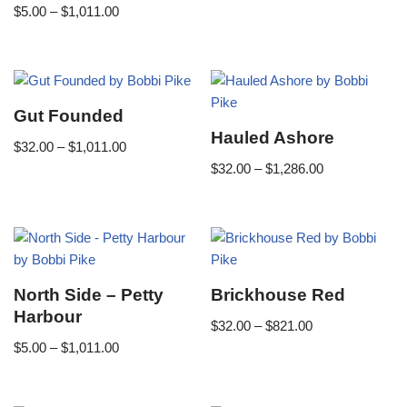
$
5.00
–
$
1,011.00
Gut Founded
Hauled Ashore
$
32.00
–
$
1,011.00
$
32.00
–
$
1,286.00
North Side – Petty
Brickhouse Red
Harbour
$
32.00
–
$
821.00
$
5.00
–
$
1,011.00