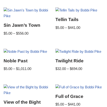
Tellin Tails
Sin Jawn’s Town
$
5.00
–
$
441.00
$
5.00
–
$
556.00
Noble Past
Twilight Ride
$
5.00
–
$
1,011.00
$
32.00
–
$
694.00
Full of Grace
View of the Bight
$
5.00
–
$
441.00