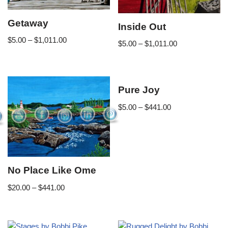
Getaway
Inside Out
$
5.00
–
$
1,011.00
$
5.00
–
$
1,011.00
Pure Joy
$
5.00
–
$
441.00
No Place Like Ome
$
20.00
–
$
441.00