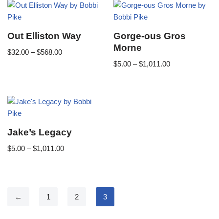
Out Elliston Way
Gorge-ous Gros
Morne
$
32.00
–
$
568.00
$
5.00
–
$
1,011.00
Jake’s Legacy
$
5.00
–
$
1,011.00
←
1
2
3