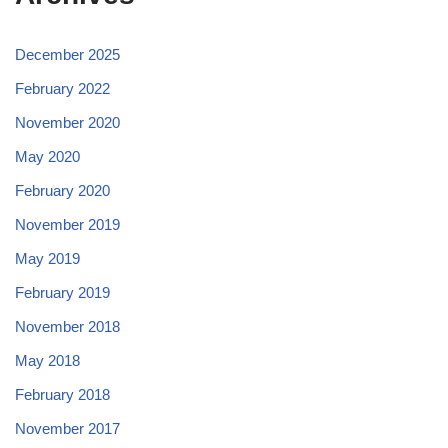
December 2025
February 2022
November 2020
May 2020
February 2020
November 2019
May 2019
February 2019
November 2018
May 2018
February 2018
November 2017