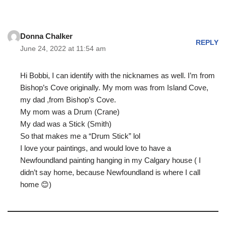
Donna Chalker
REPLY
June 24, 2022 at 11:54 am
Hi Bobbi, I can identify with the nicknames as well. I’m from
Bishop’s Cove originally. My mom was from Island Cove,
my dad ,from Bishop’s Cove.
My mom was a Drum (Crane)
My dad was a Stick (Smith)
So that makes me a “Drum Stick” lol
I love your paintings, and would love to have a
Newfoundland painting hanging in my Calgary house ( I
didn’t say home, because Newfoundland is where I call
home 😊)