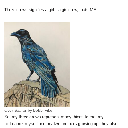
Three crows signifies a girl…a girl crow, thats ME!!
Over Sea-er by Bobbi Pike
So, my three crows represent many things to me; my
nickname, myself and my two brothers growing up, they also