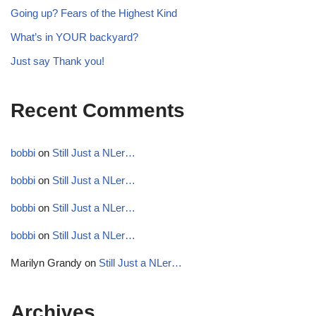
Going up? Fears of the Highest Kind
What’s in YOUR backyard?
Just say Thank you!
Recent Comments
bobbi
on
Still Just a NLer…
bobbi
on
Still Just a NLer…
bobbi
on
Still Just a NLer…
bobbi
on
Still Just a NLer…
Marilyn Grandy
on
Still Just a NLer…
Archives