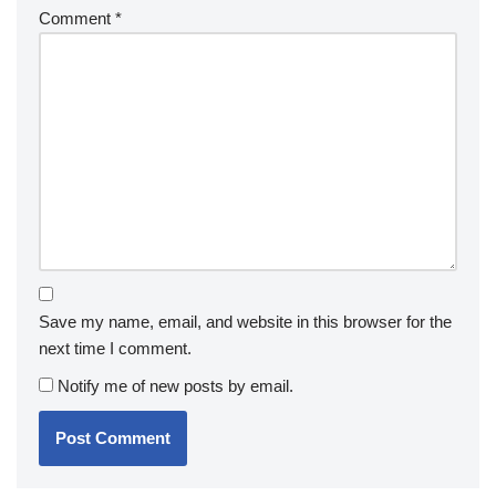
Comment
*
Save my name, email, and website in this browser for the
next time I comment.
Notify me of new posts by email.