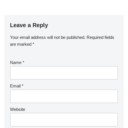
Leave a Reply
Your email address will not be published.
Required fields
are marked
*
Name
*
Email
*
Website