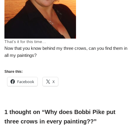
That’s it for this time…
Now that you know behind my three crows, can you find them in
all my paintings?
Share this:
Facebook
X
1 thought on “Why does Bobbi Pike put
three crows in every painting??”