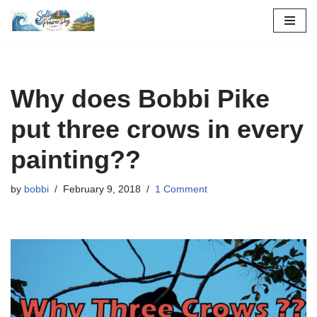
Skip
to
content
Why does Bobbi Pike
put three crows in every
painting??
by
bobbi
February 9, 2018
1 Comment