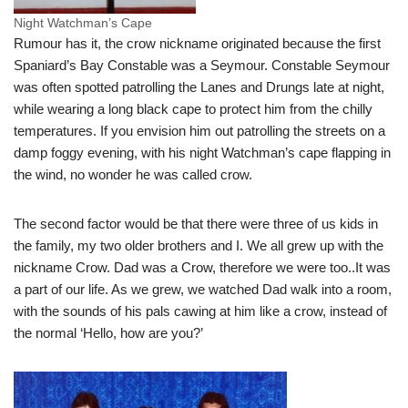
Night Watchman’s Cape
Rumour has it, the crow nickname originated because the first
Spaniard’s Bay Constable was a Seymour. Constable Seymour
was often spotted patrolling the Lanes and Drungs late at night,
while wearing a long black cape to protect him from the chilly
temperatures. If you envision him out patrolling the streets on a
damp foggy evening, with his night Watchman’s cape flapping in
the wind, no wonder he was called crow.
The second factor would be that there were three of us kids in
the family, my two older brothers and I. We all grew up with the
nickname Crow. Dad was a Crow, therefore we were too..It was
a part of our life. As we grew, we watched Dad walk into a room,
with the sounds of his pals cawing at him like a crow, instead of
the normal ‘Hello, how are you?’