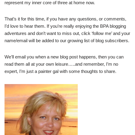
represent my inner core of three at home now.
That’s it for this time, if you have any questions, or comments,
I’d love to hear them. If you’re really enjoying the BPA blogging
adventures and don’t want to miss out, click ‘follow me’ and your
name/email will be added to our growing list of blog subscribers.
We’ll email you when a new blog post happens, then you can
read them all at your own leisure…..and remember, I’m no
expert, I’m just a painter gal with some thoughts to share.