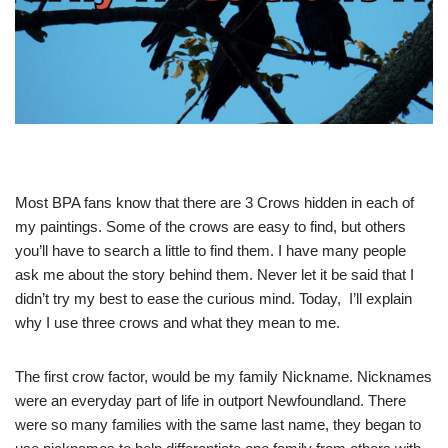
Most BPA fans know that there are 3 Crows hidden in each of
my paintings. Some of the crows are easy to find, but others
you’ll have to search a little to find them. I have many people
ask me about the story behind them. Never let it be said that I
didn’t try my best to ease the curious mind. Today, I’ll explain
why I use three crows and what they mean to me.
The first crow factor, would be my family Nickname. Nicknames
were an everyday part of life in outport Newfoundland. There
were so many families with the same last name, they began to