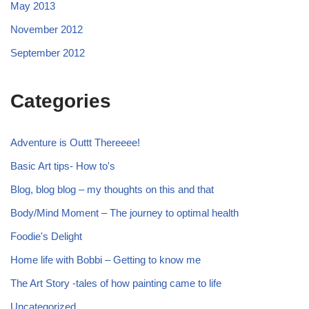
May 2013
November 2012
September 2012
Categories
Adventure is Outtt Thereeee!
Basic Art tips- How to's
Blog, blog blog – my thoughts on this and that
Body/Mind Moment – The journey to optimal health
Foodie's Delight
Home life with Bobbi – Getting to know me
The Art Story -tales of how painting came to life
Uncategorized