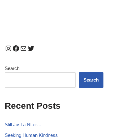
Search
Search
Recent Posts
Still Just a NLer…
Seeking Human Kindness