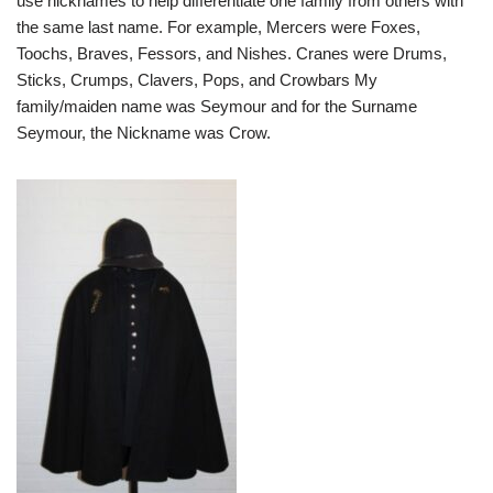
use nicknames to help differentiate one family from others with
the same last name. For example, Mercers were Foxes,
Toochs, Braves, Fessors, and Nishes. Cranes were Drums,
Sticks, Crumps, Clavers, Pops, and Crowbars My
family/maiden name was Seymour and for the Surname
Seymour, the Nickname was Crow.