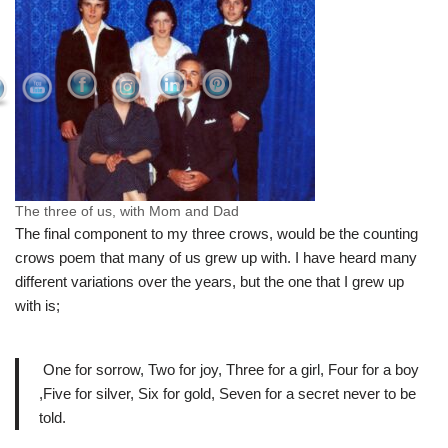
The three of us, with Mom and Dad
The final component to my three crows, would be the counting
crows poem that many of us grew up with. I have heard many
different variations over the years, but the one that I grew up
with is;
One for sorrow, Two for joy, Three for a girl, Four for a boy
,Five for silver, Six for gold, Seven for a secret never to be
told.