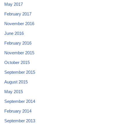
May 2017
February 2017
November 2016
June 2016
February 2016
November 2015
October 2015
September 2015
August 2015
May 2015
September 2014
February 2014
September 2013